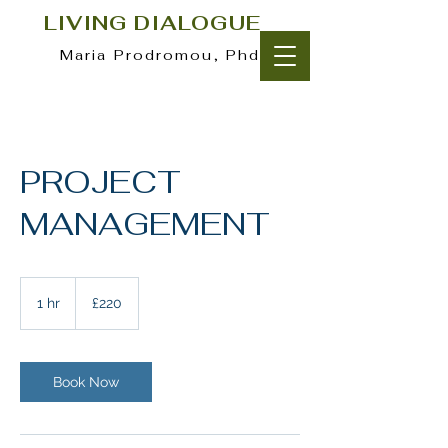
LIVING DIALOGUE
Maria Prodromou, Phd
PROJECT
MANAGEMENT
220
British
1 hr
1
£220
pounds
h
Book Now