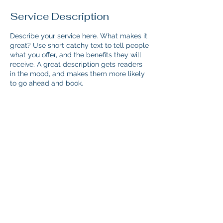
Service Description
Describe your service here. What makes it
great? Use short catchy text to tell people
what you offer, and the benefits they will
receive. A great description gets readers
in the mood, and makes them more likely
to go ahead and book.
Contact Details
maria@acamedia.org
© 2024 by Maria Prodromou.