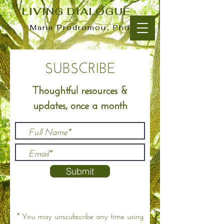
LIVING DIALOGUE
Maria Prodromou, Phd
SUBSCRIBE
Thoughtful resources &
updates, once a month
Submit
* You may unscubscribe any time using